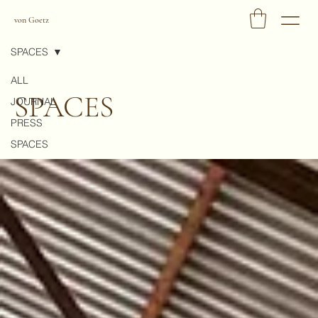
von Goetz
SPACES
ALL
SPACES
JOURNAL
PRESS
SPACES