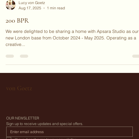
Lucy von Goetz
Aug 17, 2025
1 min read
200 BPR
We were delighted to be sharing a home with Apsara Studio as our
new London base from October 2024 - May 2025. Operating as a
creative...
von Goetz