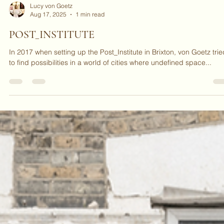
Lucy von Goetz
Aug 17, 2025
1 min read
POST_INSTITUTE
In 2017 when setting up the Post_Institute in Brixton, von Goetz trie
to find possibilities in a world of cities where undefined space...