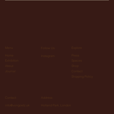
Menu
Explore
Follow Us
Home
Press
Instagram
Exhibition
Spaces
About
Shop
Journal
Contact
Shipping Policy
Contact
Address
info@vongoetz.uk
Holland Park, London