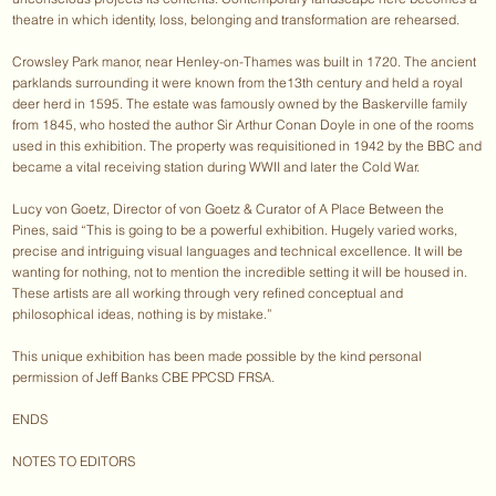
theatre in which identity, loss, belonging and transformation are rehearsed.
Crowsley Park manor, near Henley-on-Thames was built in 1720. The ancient
parklands surrounding it were known from the13th century and held a royal
deer herd in 1595. The estate was famously owned by the Baskerville family
from 1845, who hosted the author Sir Arthur Conan Doyle in one of the rooms
used in this exhibition. The property was requisitioned in 1942 by the BBC and
became a vital receiving station during WWII and later the Cold War.
Lucy von Goetz, Director of von Goetz & Curator of A Place Between the
Pines, said “This is going to be a powerful exhibition. Hugely varied works,
precise and intriguing visual languages and technical excellence. It will be
wanting for nothing, not to mention the incredible setting it will be housed in.
These artists are all working through very refined conceptual and
philosophical ideas, nothing is by mistake.”
This unique exhibition has been made possible by the kind personal
permission of Jeff Banks CBE PPCSD FRSA.
ENDS
NOTES TO EDITORS