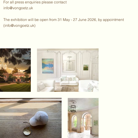
For all press enquiries please contact
info@vongoetz.uk
The exhibition will be open from 31 May - 27 June 2026, by appointment
(
info@vongoetz.uk
)