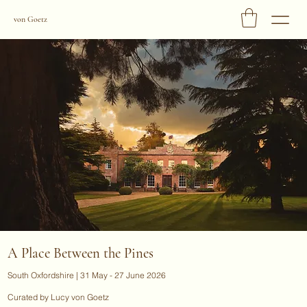
von Goetz
A Place Between the Pines
South Oxfordshire | 31 May - 27 June 2026
Curated by Lucy von Goetz