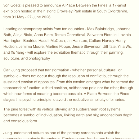
von Goetz is pleased to announce A Place Between the Pines, a 17-artist
exhibition hosted at the historic Crowsley Park estate in South Oxfordshire,
from 31 May - 27 June 2026.
Leading contemporary artists from ten countries - Max Bainbridge, Johanna
Bath, Alicja Biala, Anna Blom, Tereza Červeňová, Salvatore Fiorello, Lavinia
Harrington, Beatrice Hasell-McCosh, Jin Han Lee, Callum Harvey, Henry
Hudson, Jemima Moore, Martine Poppe, Jessie Stevenson, Jill Tate, Yijia Wu,
and Xu Yang - will explore the exhibition thematic through their painting,
sculpture, and photography.
Carl Jung proposed that transformation - whether personal, cultural, or
symbolic - does not occur through the resolution of conflict but through the
sustained tension of opposites. From this tension emerges what he termed the
transcendent function: a third position, neither one pole nor the other, through
which new forms of meaning become possible. A Place Between the Pines
stages this psychic principle to avoid the reductive simplicity of binaries.
The pine forest with its vertical striving and subterranean root systems
becomes a symbol of individuation, linking earth and sky, unconscious depth
and conscious form.
Jung understood nature as one of the primary screens onto which the
unconscious projects its contents. Contemporary landscape here becomes a