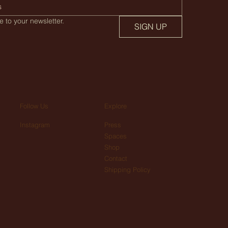
 to your newsletter.
SIGN UP
Explore
Follow Us
Press
Instagram
Spaces
Shop
Contact
Shipping Policy