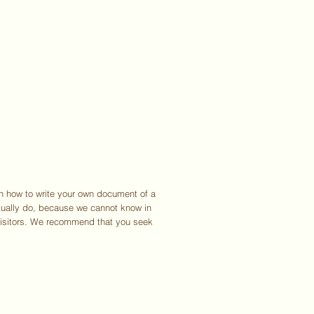
UT
EXHIBITIONS
JOURNAL
PRESS
SHOP
CONTACT
on how to write your own document of a
ctually do, because we cannot know in
visitors. We recommend that you seek