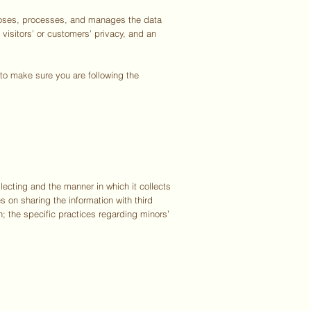
scloses, processes, and manages the data
 visitors’ or customers’ privacy, and an
e to make sure you are following the
lecting and the manner in which it collects
s on sharing the information with third
n; the specific practices regarding minors’