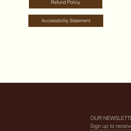
Refund Policy
Accessibility Statement
OUR NEWSLETT
Sign up to receiv