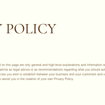
ABO
 POLICY
 on this page are only general and high-level explanations and information 
is article as legal advice or as recommendations regarding what you should a
licies you wish to establish between your business and your customers and 
 assist you in the creation of your own Privacy Policy.