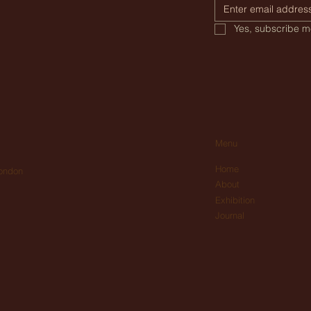
Yes, subscribe me
Menu
Home
London
About
Exhibition
Journal