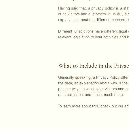
Having said that, a privacy policy is a s
of its visitors and customers. It usually 
explanation about the different mechanism
Different jurisdictions have different lega
relevant legislation to your activities and l
What to Include in the Privac
Generally speaking, a Privacy Policy often
the data; an explanation about why is the 
parties; ways in which your visitors and c
data collection; and much, much more.
To learn more about this, check out our art