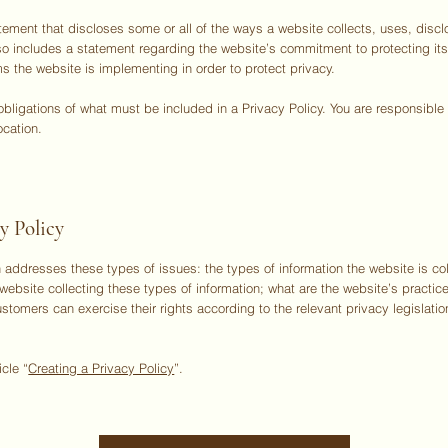
tatement that discloses some or all of the ways a website collects, uses, di
also includes a statement regarding the website’s commitment to protecting its
s the website is implementing in order to protect privacy.
l obligations of what must be included in a Privacy Policy. You are responsibl
ocation.
y Policy
 addresses these types of issues: the types of information the website is col
website collecting these types of information; what are the website’s practice
ustomers can exercise their rights according to the relevant privacy legislatio
icle “
Creating a Privacy Policy
”.