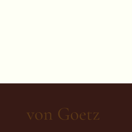
von Goetz