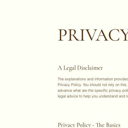
PRIVACY
A Legal Disclaimer
The explanations and information provided
Privacy Policy. You should not rely on th
advance what are the specific privacy po
legal advice to help you understand and to
Privacy Policy - The Basics