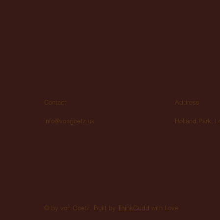
Contact
Address
info@vongoetz.uk
Holland Park, 
© by von Goetz. Built by
ThinkGudd
with Love